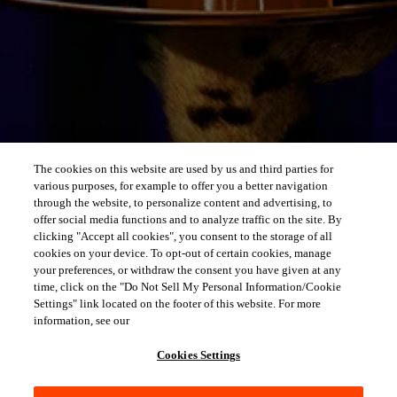
The cookies on this website are used by us and third parties for
various purposes, for example to offer you a better navigation
through the website, to personalize content and advertising, to
offer social media functions and to analyze traffic on the site. By
clicking "Accept all cookies", you consent to the storage of all
cookies on your device. To opt-out of certain cookies, manage
your preferences, or withdraw the consent you have given at any
time, click on the "Do Not Sell My Personal Information/Cookie
Settings" link located on the footer of this website. For more
information, see our
Cookies Settings