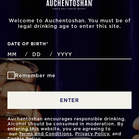
Welcome to Auchentoshan. You must be of
legal drinking age to enter this site.
DATE OF BIRTH
*
MONTHS
DAYS
YEAR
/
/
Remember me
ENTER
Auchentoshan encourages responsible drinking.
Alcohol should be consumed in moderation. By
entering this website, you are agreeing to
our
Terms and Conditions
,
Privacy Policy
, and
Cookie Policy
.