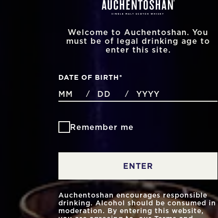
Welcome to Auchentoshan. You
must be of legal drinking age to
enter this site.
DATE OF BIRTH
*
MONTHS
DAYS
YEAR
/
/
Remember me
ENTER
Auchentoshan encourages responsible
drinking. Alcohol should be consumed in
moderation. By entering this website,