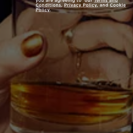
you are agreeing to our
Terms and
Conditions
,
Privacy Policy
, and
Cookie
Policy
.