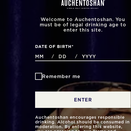
Welcome to Auchentoshan. You
must be of legal drinking age to
enter this site.
DATE OF BIRTH
*
MONTHS
DAYS
YEAR
/
/
Remember me
ENTER
Auchentoshan encourages responsible
drinking. Alcohol should be consumed in
moderation. By entering this website,