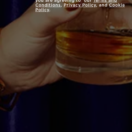
you are agreeing to our
Terms and
Conditions
,
Privacy Policy
, and
Cookie
Policy
.