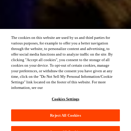
The cookies on this website are used by us and third parties for
various purposes, for example to offer you a better navigation
through the website, to personalize content and advertising, to
offer social media functions and to analyze traffic on the site. By
clicking "Accept all cookies", you consent to the storage of all
cookies on your device. To opt-out of certain cookies, manage
your preferences, or withdraw the consent you have given at any
time, click on the "Do Not Sell My Personal Information/Cookie
Settings" link located on the footer of this website. For more
information, see our
Cookies Settings
Reject All Cookies