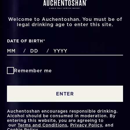
Welcome to Auchentoshan. You must be of
legal drinking age to enter this site.
DATE OF BIRTH
*
MONTHS
DAYS
YEAR
/
/
Remember me
ENTER
Auchentoshan encourages responsible drinking.
Alcohol should be consumed in moderation. By
entering this website, you are agreeing to
our
Terms and Conditions
,
Privacy Policy
, and
Cookie Policy
.