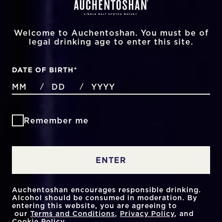
Welcome to Auchentoshan. You must be of
legal drinking age to enter this site.
DATE OF BIRTH
*
MONTHS
DAYS
YEAR
/
/
Remember me
ENTER
Auchentoshan encourages responsible drinking.
Alcohol should be consumed in moderation. By
entering this website, you are agreeing to
our
Terms and Conditions
,
Privacy Policy
, and
Cookie Policy
.