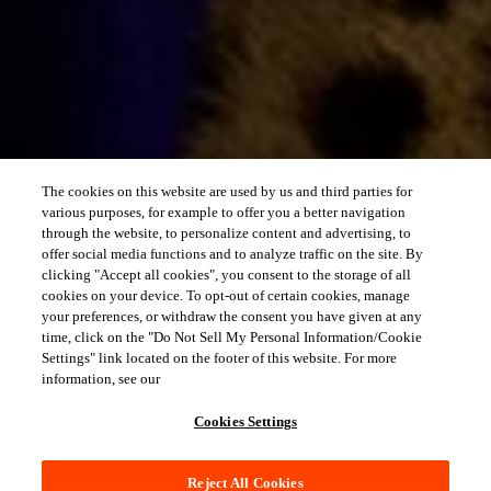
The cookies on this website are used by us and third parties for
various purposes, for example to offer you a better navigation
through the website, to personalize content and advertising, to
offer social media functions and to analyze traffic on the site. By
clicking "Accept all cookies", you consent to the storage of all
cookies on your device. To opt-out of certain cookies, manage
your preferences, or withdraw the consent you have given at any
time, click on the "Do Not Sell My Personal Information/Cookie
Settings" link located on the footer of this website. For more
information, see our
Cookies Settings
Reject All Cookies