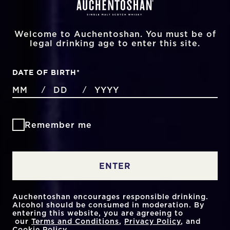
Welcome to Auchentoshan. You must be of
legal drinking age to enter this site.
DATE OF BIRTH
*
MONTHS
DAYS
YEAR
/
/
Remember me
ENTER
Auchentoshan encourages responsible drinking.
Alcohol should be consumed in moderation. By
entering this website, you are agreeing to
our
Terms and Conditions
,
Privacy Policy
, and
Cookie Policy
.