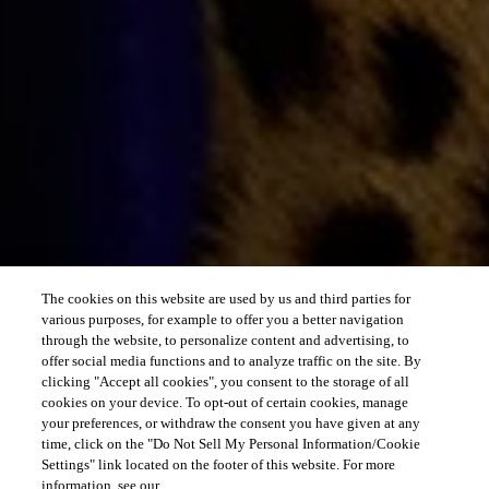
The cookies on this website are used by us and third parties for
various purposes, for example to offer you a better navigation
through the website, to personalize content and advertising, to
offer social media functions and to analyze traffic on the site. By
clicking "Accept all cookies", you consent to the storage of all
cookies on your device. To opt-out of certain cookies, manage
your preferences, or withdraw the consent you have given at any
time, click on the "Do Not Sell My Personal Information/Cookie
Settings" link located on the footer of this website. For more
information, see our